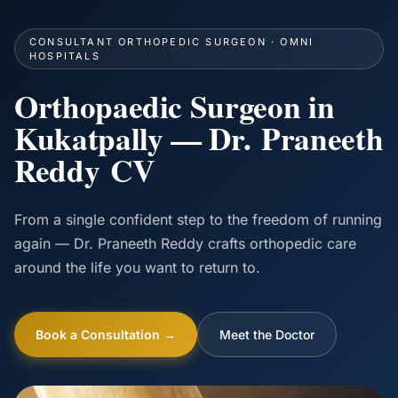
CONSULTANT ORTHOPEDIC SURGEON · OMNI
HOSPITALS
Orthopaedic Surgeon in
Kukatpally — Dr. Praneeth
Reddy CV
From a single confident step to the freedom of running
again — Dr. Praneeth Reddy crafts orthopedic care
around the life you want to return to.
Book a Consultation →
Meet the Doctor